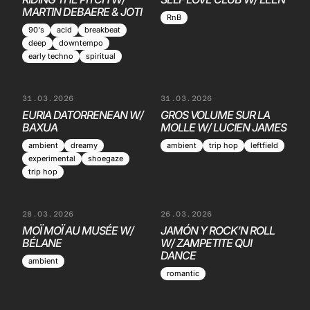
MARTIN DEBAERE & JOTI
RnB
90's
acid
breakbeat
deep
downtempo
early techno
spiritual
31.03.2026
31.03.2026
EURIA DATORRENEAN W/
GROS VOLUME SUR LA
BAXUA
MOLLE W/ LUCIEN JAMES
ambient
dreamy
ambient
trip hop
leftfield
experimental
shoegaze
trip hop
28.03.2026
26.03.2026
MOÏ MOÏ AU MUSÉE W/
JAMÓN Y ROCK’N ROLL
BÉLANE
W/ ZAMPETITE QUI
DANCE
ambient
romantic