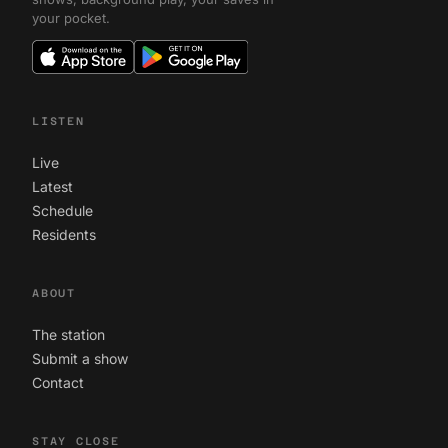
your pocket.
LISTEN
Live
Latest
Schedule
Residents
ABOUT
The station
Submit a show
Contact
STAY CLOSE