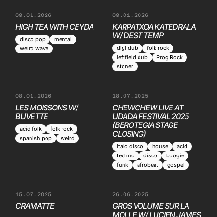
08.01.2026
08.01.2026
HIGH TEA WITH CEYDA
KARPATXOA KATEDRALA
W/ DEST TEMP
disco pop
mental
digi dub
folk rock
weird wave
leftfield dub
Prog Rock
stoner
08.01.2026
18.07.2025
LES MOISSONS W/
CHEWCHEW LIVE AT
BUVETTE
UDADA FESTIVAL 2025
(BEROTEGIA STAGE
acid folk
folk rock
CLOSING)
spanish pop
weird
italo disco
house
acid
techno
disco
boogie
funk
afrobeat
gospel
15.07.2025
26.06.2025
CRAMATTE
GROS VOLUME SUR LA
MOLLE W/ LUCIEN JAMES