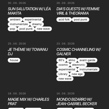
30.06.2026
26.06.2026
SUN S4LUTATION W/ LÉA
DIA'S GUESTS W/ FEMME
MAKITA
VIRIL & THEORAMA
ambient
experimental
acid folk
post punk
instrumentale
dreamy
pop
post punk
new wave
25.06.2026
23.06.2026
JE THÈME W/ TOWANU
COSMIC CHANNELING W/
DJ
GALNER
house
80's
atmo
avant-garde
cosmic
electronic
experimental
instrumentale
Library
new age
new wave
18.06.2026
16.06.2026
MAGIE MIX W/ CHARLES
MONDO BIZARRO W/
PRAT
JEAN-GABRIEL BECKER