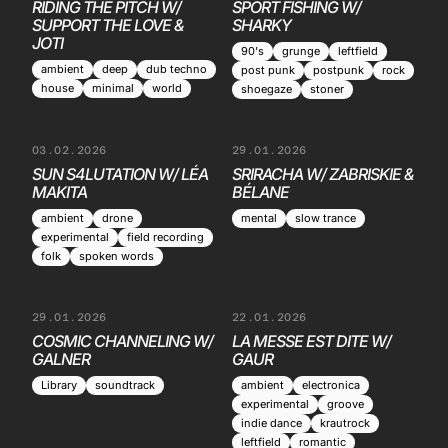
RIDING THE PITCH W/
SPORT FISHING W/
SUPPORT THE LOVE &
SHARKY
JOTI
90's
grunge
leftfield
ambient
deep
dub techno
post punk
postpunk
rock
house
minimal
world
shoegaze
stoner
03.02.2026
29.01.2026
SUN S4LUTATION W/ LÉA
SRIRACHA W/ ZABRISKIE &
MAKITA
BÉLANE
ambient
drone
mental
slow trance
experimental
field recording
folk
spoken words
29.01.2026
22.01.2026
COSMIC CHANNELING W/
LA MESSE EST DITE W/
GALNER
GAUR
Library
soundtrack
ambient
electronica
experimental
groove
indie dance
krautrock
leftfield
romantic