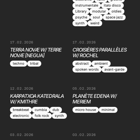
instrumentale
italo disco
Library
modular
oldies
psyche
soul
space jazz
synth
weird
17.02.2026
17.02.2026
TERRA NOVÆ W/ TERRE
CROISIÈRES PARALLÈLES
NOVÆ [NEGUA]
W/ ROCHEL
techno
tribal
abstract
ambient
spoken words
avant-garde
12.02.2026
05.02.2026
KARPATXOA KATEDRALA
PLANÈTE EDENA W/
W/ KMITHRE
MERIEM
breakbeat
cumbia
dub
micro house
minimal
electronic
folk rock
synth
03.02.2026
03.02.2026