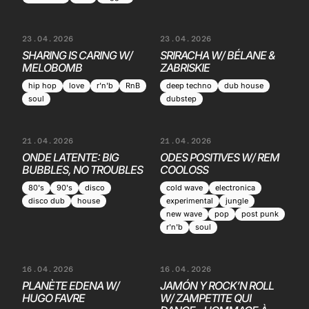
23.04.2026
23.04.2026
SHARING IS CARING W/
SRIRACHA W/ BÉLANE &
MELOBOMB
ZABRISKIE
hip hop
love
r'n'b
RnB
deep techno
dub house
soul
dubstep
21.04.2026
21.04.2026
ONDE LATENTE: BIG
ODES POSITIVES W/ REM
BUBBLES, NO TROUBLES
COOLOSS
80's
90's
disco
cold wave
electronica
disco dub
house
experimental
jungle
new wave
pop
post punk
r'n'b
soul
16.04.2026
16.04.2026
PLANÈTE EDENA W/
JAMÓN Y ROCK’N ROLL
HUGO FAVRE
W/ ZAMPETITE QUI