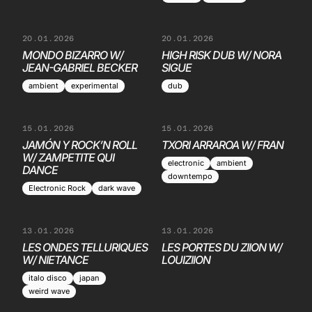
20.01.2026
20.01.2026
MONDO BIZARRO W/
HIGH RISK DUB W/ NORA
JEAN-GABRIEL BECKER
SIGUE
ambient
experimental
dub
15.01.2026
15.01.2026
JAMÓN Y ROCK’N ROLL
TXORI ARRAROA W/ FRAN
W/ ZAMPETITE QUI
electronic
ambient
DANCE
downtempo
Electronic Rock
dark wave
13.01.2026
13.01.2026
LES ONDES TELLURIQUES
LES PORTES DU ZIION W/
W/ NIETANCE
LOUIZIION
italo disco
japan
weird wave