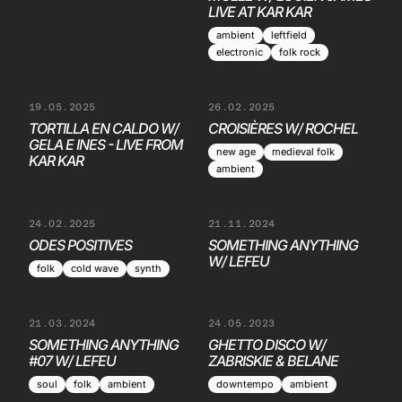
LIVE AT KAR KAR
ambient
leftfield
electronic
folk rock
19.05.2025
26.02.2025
TORTILLA EN CALDO W/
CROISIÈRES W/ ROCHEL
GELA E INES - LIVE FROM
new age
medieval folk
KAR KAR
ambient
24.02.2025
21.11.2024
ODES POSITIVES
SOMETHING ANYTHING
W/ LEFEU
folk
cold wave
synth
21.03.2024
24.05.2023
SOMETHING ANYTHING
GHETTO DISCO W/
#07 W/ LEFEU
ZABRISKIE & BELANE
soul
folk
ambient
downtempo
ambient