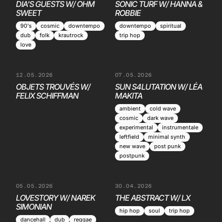
DIA'S GUESTS W/ OHM
SONIC TURF W/ HANNA &
SWEET
ROBBIE
90's
cosmic
downtempo
downtempo
spiritual
dub
folk
krautrock
trip hop
love
12.05.2026
07.05.2026
OBJETS TROUVÉS W/
SUN S4LUTATION W/ LÉA
FELIX SCHIFFMAN
MAKITA
ambient
cold wave
cosmic
dark wave
experimental
instrumentale
leftfield
minimal synth
new wave
post punk
postpunk
05.05.2026
30.04.2026
LOVESTORY W/ NAREK
THE ABSTRACT W/ LX
SIMONIAN
hip hop
soul
trip hop
dancehall
dub
reggae