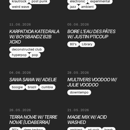
krautrock
post punk
electronic
experimental
weird wave
jazz
ambient
11.06.2026
05.06.2026
KARPATXOA KATEDRALA
BOIRE L'EAU DES PÂTES
W/ BOYSBANDZ B2B
W/ JUSTIN PTICOUP
XOXO
80's
Library
deconstructed club
hyperpop
pop
04.06.2026
28.05.2026
SAWA SAWA W/ ADELIE
MULTIVERS VOODOO W/
JULIE VOODOO
boogie
brazil
cumbia
downtempo
26.05.2026
21.05.2026
TERRA NOVÆ W/ TERRE
MAGIE MIX W/ ACID
NOVÆ [UDABERRIA]
WASHED
90's
deep techno
ambient
art rock
break