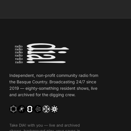
Independent, non-profit community radio from
the Basque Country. Broadcasting 24/7 since
2019 — eighty-something resident shows, live
and archived for the digging crew.
Take DIA! with you — live and archived
shows, background play, your saves in