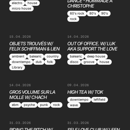
DANCE - HOMMAGE À
electro
house
CHRISTOPHE
micro house
60's rock
80's
90's
rock
15.04.2026
14.04.2026
OBJETS TROUVÉS W/
OUT OF OFFICE. W/ LUK
FELIX SCHIFFMAN & LIEN
AKA SUPPORT THE LOVE
ambient
balearic
country
balearic
deep house
downtempo
dub
folk
disco
groove
house
Library
14.04.2026
09.04.2026
GROS VOLUME SUR LA
HIGH TEA W/ TOK
MOLLE W/ CHACH
downtempo
leftfield
ebm
psyche
punk
rock
wave
31.03.2026
31.03.2026
RIDING THE PITCH W/
SELF LOVE CLUB W/ LEEN