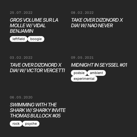
25.07.2022
08.02.2022
GROS VOLUME SUR LA
TAKE OVER DIZONORD X
MOLLE W/ VIDAL
DIA! W/ NAO NEVER
BENJAMIN
leftfield
boogie
03.02.2022
09.05.2021
TAVE OVER DIZONORD X
MIDNIGHT IN SEYSSEL #01
DIA! W/ VICTOR VERCETTI
poésie
ambient
experimental
06.05.2020
SWIMMING WITH THE
SHARK W/ SHARKY INVITE
THOMAS BULLOCK #05
rock
psyche