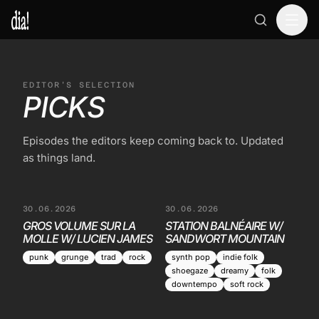
EDITOR'S SELECTION
PICKS
Episodes the editors keep coming back to. Updated
as things land.
30.06.2026
30.06.2026
GROS VOLUME SUR LA
STATION BALNÉAIRE W/
MOLLE W/ LUCIEN JAMES
SANDWORT MOUNTAIN
punk
grunge
trad
rock
synth pop
indie folk
shoegaze
dreamy
folk
downtempo
soft rock