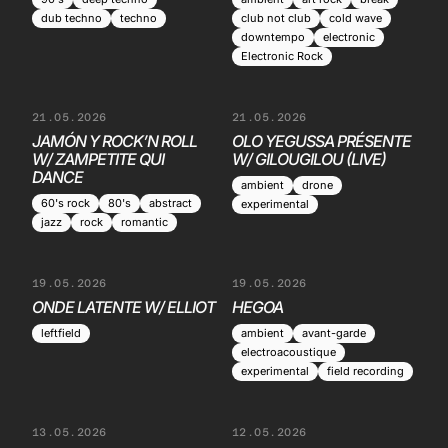
dub techno
techno
club not club
cold wave
downtempo
electronic
Electronic Rock
21.05.2026
21.05.2026
JAMÓN Y ROCK’N ROLL
OLO YEGUSSA PRÉSENTE
W/ ZAMPETITE QUI
W/ GILOUGILOU (LIVE)
DANCE
ambient
drone
60's rock
80's
abstract
experimental
jazz
rock
romantic
19.05.2026
19.05.2026
ONDE LATENTE W/ ELLIOT
HEGOA
leftfield
ambient
avant-garde
electroacoustique
experimental
field recording
13.05.2026
12.05.2026