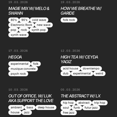
19.03.2026
19.03.2026
MAGIE MIX W/ MELO &
HOW WE BREATHE W/
SWANN
GARIDE
80's
90's
cold wave
folk rock
Electronic Rock
new wave
pop
rock
synth pop
synth wave
17.03.2026
12.03.2026
HEGOA
HIGH TEA W/ CEYDA
YAGIZ
experimental
folk
acid house
downtempo
musique concrete
dub
experimental
weird
psych rock
10.03.2026
05.03.2026
OUT OF OFFICE. W/ LUK
THE ABSTRACT W/ LX
AKA SUPPORT THE LOVE
hip hop
abstract
trip hop
ambient
bass
deep house
soul
funk
futur jazz
house
jazz
free jazz