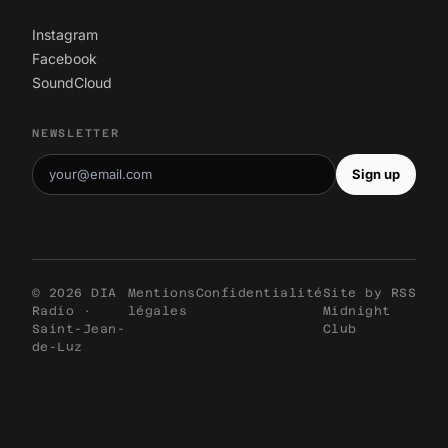
Instagram
Facebook
SoundCloud
NEWSLETTER
Sign up
© 2026 DIA
Mentions
Confidentialité
Site by
RSS
Radio ·
légales
Midnight
Saint-Jean-
Club
de-Luz