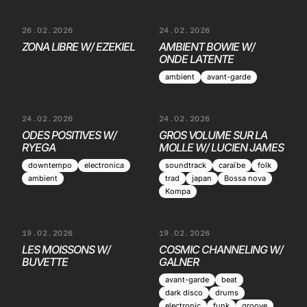
26.02.2026
24.02.2026
ZONA LIBRE W/ EZEKIEL
AMBIENT BOWIE W/
ONDE LATENTE
ambient
avant-garde
24.02.2026
24.02.2026
ODES POSITIVES W/
GROS VOLUME SUR LA
RYEGA
MOLLE W/ LUCIEN JAMES
downtempo
electronica
soundtrack
caraïbe
folk
ambient
trad
japan
Bossa nova
Kompa
19.02.2026
19.02.2026
LES MOISSONS W/
COSMIC CHANNELING W/
BUVETTE
GALNER
avant-garde
beat
dark disco
drums
electronic
funk
groove