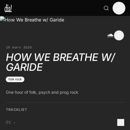
19 mars 2026
HOW WE BREATHE W/
GARIDE
folk rock
One hour of folk, psych and prog rock
TRACKLIST
.
01