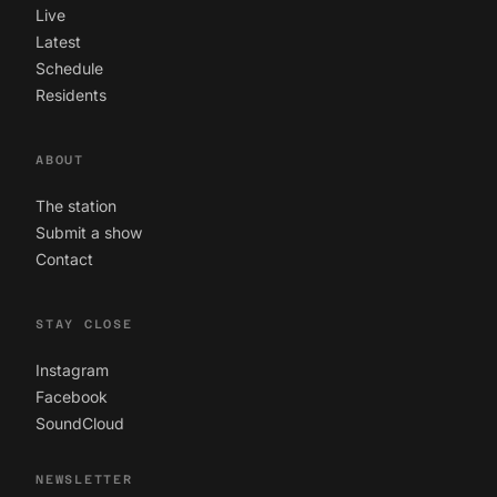
Live
Latest
Schedule
Residents
ABOUT
The station
Submit a show
Contact
STAY CLOSE
Instagram
Facebook
SoundCloud
NEWSLETTER