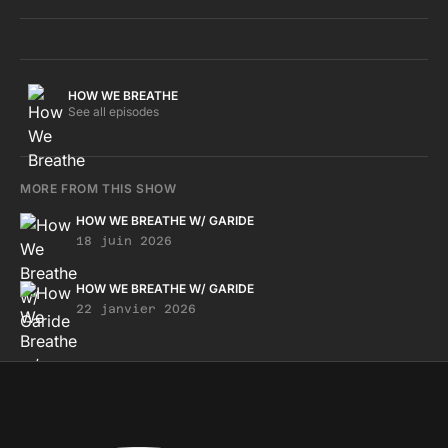
HOW WE BREATHE
See all episodes
MORE FROM THIS SHOW
HOW WE BREATHE W/ GARIDE
18 juin 2026
HOW WE BREATHE W/ GARIDE
22 janvier 2026