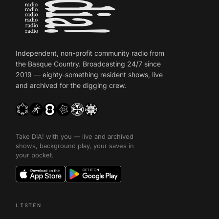
Independent, non-profit community radio from
the Basque Country. Broadcasting 24/7 since
2019 — eighty-something resident shows, live
and archived for the digging crew.
Take DIA! with you — live and archived
shows, background play, your saves in
your pocket.
LISTEN