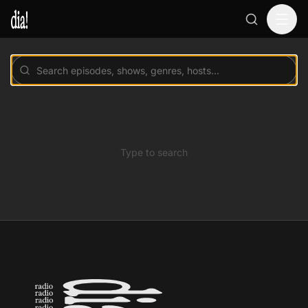
Type to search