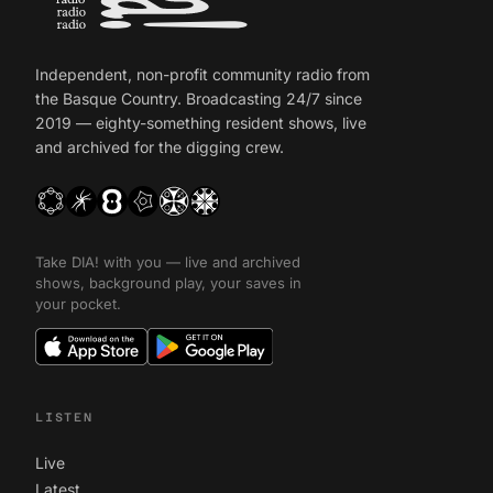
Independent, non-profit community radio from
the Basque Country. Broadcasting 24/7 since
2019 — eighty-something resident shows, live
and archived for the digging crew.
Take DIA! with you — live and archived
shows, background play, your saves in
your pocket.
LISTEN
Live
Latest