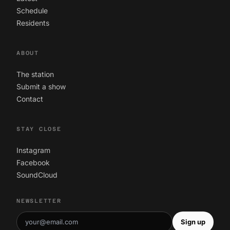
Schedule
Residents
ABOUT
The station
Submit a show
Contact
STAY CLOSE
Instagram
Facebook
SoundCloud
NEWSLETTER
Sign up