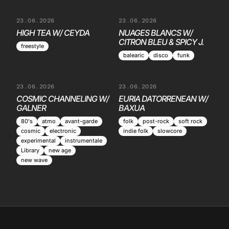
23.06.2026
23.06.2026
HIGH TEA W/ CEYDA
NUAGES BLANCS W/
CITRON BLEU & SPICY J.
freestyle
balearic
disco
funk
23.06.2026
23.06.2026
COSMIC CHANNELING W/
EURIA DATORRENEAN W/
GALNER
BAXUA
80's
atmo
avant-garde
folk
post-rock
soft rock
cosmic
electronic
indie folk
slowcore
experimental
instrumentale
Library
new age
new wave