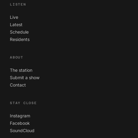
LISTEN
Live
Latest
Schedule
Residents
ABOUT
The station
Submit a show
Contact
STAY CLOSE
Instagram
Facebook
SoundCloud