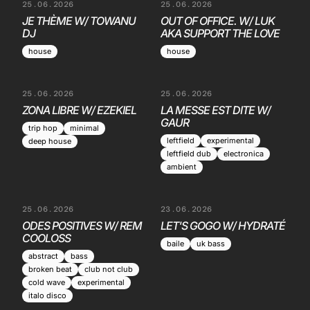
25.06.2026
25.06.2026
JE THÈME W/ TOWANU
OUT OF OFFICE. W/ LUK
DJ
AKA SUPPORT THE LOVE
house
house
25.06.2026
25.06.2026
ZONA LIBRE W/ EZEKIEL
LA MESSE EST DITE W/
GAUR
trip hop
minimal
leftfield
experimental
deep house
leftfield dub
electronica
ambient
25.06.2026
23.06.2026
ODES POSITIVES W/ REM
LET'S GOGO W/ HYDRATÉ
COOLOSS
baile
uk bass
abstract
bass
broken beat
club not club
cold wave
experimental
italo disco