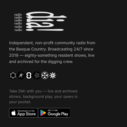
Independent, non-profit community radio from
the Basque Country. Broadcasting 24/7 since
2019 — eighty-something resident shows, live
and archived for the digging crew.
Take DIA! with you — live and archived
shows, background play, your saves in
your pocket.