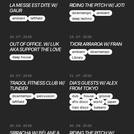
LA MESSE EST DITE W/
RIDING THE PITCH W/ JOTI
GAUR
downtempo
ambient
ambient
leftfield
deep techno
24.07.2026
24.07.2026
OUT OF OFFICE. W/ LUK
TXORI ARRAROA W/ FRAN
AKA SUPPORT THE LOVE
ambient
downtempo
deep house
Library
24.07.2026
21.07.2026
TRAGOL FITNESS CLUB W/
DIA'S GUESTS W/ ALEX
TUNDER
FROM TOKYO
downtempo
percussion
dub
house
groove
leftfield
afro disco
world
japan
italo disco
balearic
30.06.2026
30.06.2026
SRIRACHA W/ BÉLANE &
RIDING THE PITCH W/