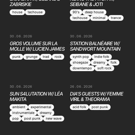
ZABRISKIE
SEIBANE & JOTI
house
techouse
90's
deep house
techouse
minimal
trance
30.06.2026
30.06.2026
GROS VOLUME SUR LA
STATION BALNÉAIRE W/
MOLLE W/ LUCIEN JAMES
SANDWORT MOUNTAIN
punk
grunge
trad
rock
synth pop
indie folk
shoegaze
dreamy
folk
downtempo
soft rock
30.06.2026
26.06.2026
SUN S4LUTATION W/ LÉA
DIA'S GUESTS W/ FEMME
MAKITA
VIRIL & THEORAMA
ambient
experimental
acid folk
post punk
instrumentale
dreamy
pop
post punk
new wave