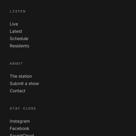
LISTEN
Live
Latest
Schedule
Residents
ABOUT
The station
Submit a show
Contact
STAY CLOSE
Instagram
Facebook
SoundCloud