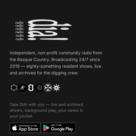
Independent, non-profit community radio from
the Basque Country. Broadcasting 24/7 since
2019 — eighty-something resident shows, live
and archived for the digging crew.
Take DIA! with you — live and archived
shows, background play, your saves in
your pocket.