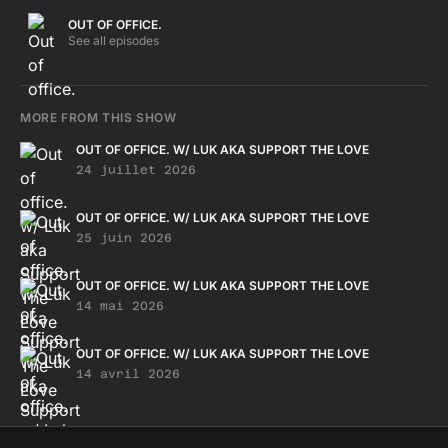
OUT OF OFFICE.
See all episodes
MORE FROM THIS SHOW
OUT OF OFFICE. W/ LUK AKA SUPPORT THE LOVE
24 juillet 2026
OUT OF OFFICE. W/ LUK AKA SUPPORT THE LOVE
25 juin 2026
OUT OF OFFICE. W/ LUK AKA SUPPORT THE LOVE
14 mai 2026
OUT OF OFFICE. W/ LUK AKA SUPPORT THE LOVE
14 avril 2026