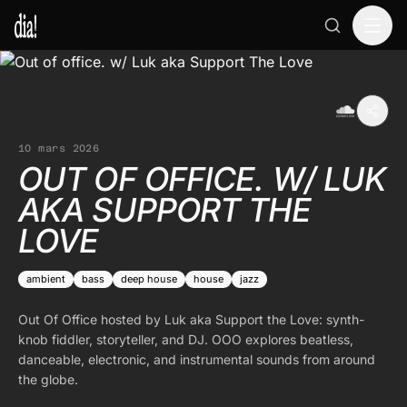
10 mars 2026
OUT OF OFFICE. W/ LUK
AKA SUPPORT THE
LOVE
ambient
bass
deep house
house
jazz
Out Of Office hosted by Luk aka Support the Love: synth-
knob fiddler, storyteller, and DJ. OOO explores beatless,
danceable, electronic, and instrumental sounds from around
the globe.