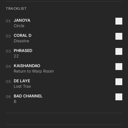
TRACKLIST
JANOYA
01
Circle
CORAL D
02
Dissolve
PHRASED
03
22
KAISHANDAO
04
Return to Warp Room
DE LAYE
05
Lost Trax
BAD CHANNEL
06
B