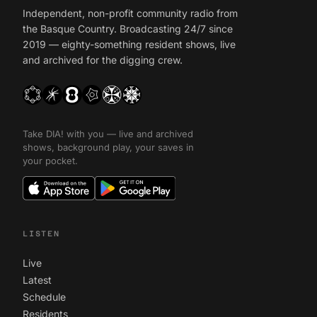
Independent, non-profit community radio from
the Basque Country. Broadcasting 24/7 since
2019 — eighty-something resident shows, live
and archived for the digging crew.
Take DIA! with you — live and archived
shows, background play, your saves in
your pocket.
LISTEN
Live
Latest
Schedule
Residents