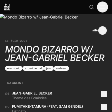
16 juin 2026
MONDO BIZARRO W/
JEAN-GABRIEL BECKER
electronic
experimental
jazz
ambient
TRACKLIST
JEAN-GABRIEL BECKER
01
Theme des Eclaircies
FUMITAKE-TAMURA (FEAT. SAM GENDEL)
02
Ostinato