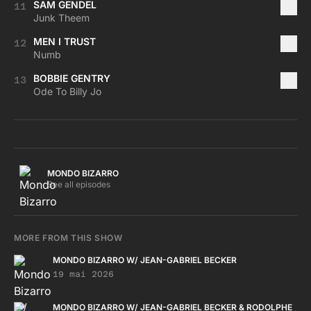
SAM GENDEL
11
Junk Theem
MEN I TRUST
12
Numb
BOBBIE GENTRY
13
Ode To Billy Jo
MONDO BIZARRO
See all episodes
MORE FROM THIS SHOW
MONDO BIZARRO W/ JEAN-GABRIEL BECKER
19 mai 2026
MONDO BIZARRO W/ JEAN-GABRIEL BECKER & RODOLPHE