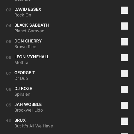
DAVID ESSEX
03
Rock On
BLACK SABBATH
04
Planet Caravan
DON CHERRY
05
Brown Rice
LEON VYNEHALL
06
Mothra
GEORGE T
07
Dr Dub
DJ KOZE
08
Spiralen
JAH WOBBLE
09
Brockwell Lido
BRUX
10
But It's All We Have