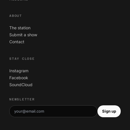
ABOUT
The station
Submit a show
Contact
STAY CLOSE
Instagram
Facebook
SoundCloud
NEWSLETTER
Sign up