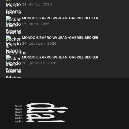
21 avril 2026
MONDO BIZARRO W/ JEAN-GABRIEL BECKER
17 mars 2026
MONDO BIZARRO W/ JEAN-GABRIEL BECKER
24 février 2026
MONDO BIZARRO W/ JEAN-GABRIEL BECKER
20 janvier 2026