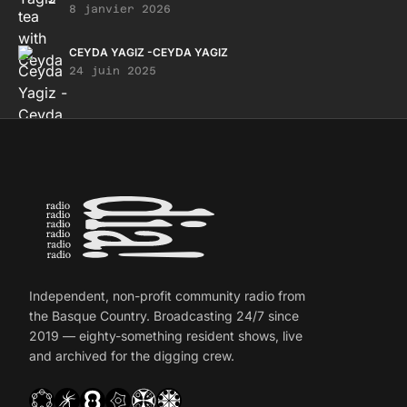
8 janvier 2026
CEYDA YAGIZ -CEYDA YAGIZ
24 juin 2025
Independent, non-profit community radio from
the Basque Country. Broadcasting 24/7 since
2019 — eighty-something resident shows, live
and archived for the digging crew.