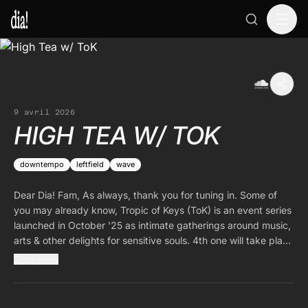
9 avril 2026
HIGH TEA W/ TOK
downtempo
leftfield
wave
Dear Dia! Fam, As always, thank you for tuning in. Some of
you may already know, Tropic of Keys (ToK) is an event series
launched in October '25 as intimate gatherings around music,
arts & other delights for sensitive souls. 4th one will take place
in Berlin on the 9th of May. I am happy to have ToK as my
Show more
guest for the occasion. By the time this episode airs, line up
would have been announced. Please follow them on
soundcloud & on instagram for more details.