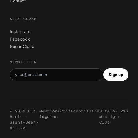
Contact
STAY CLOSE
Instagram
Facebook
SoundCloud
NEWSLETTER
Sign up
© 2026 DIA
Mentions
Confidentialité
Site by
RSS
Radio ·
légales
Midnight
Saint-Jean-
Club
de-Luz