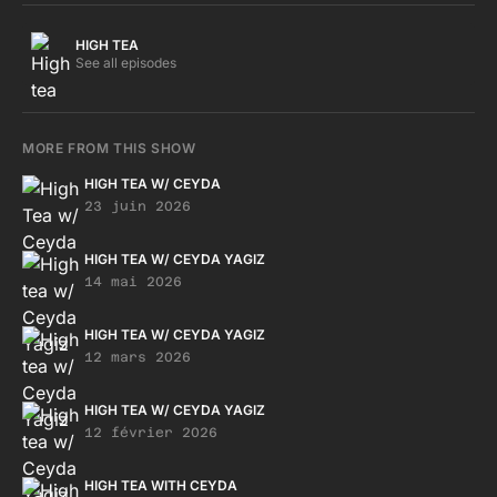
https://soundcloud.com/tropicofkeys
https://www.instagram.com/tropic_of_keys/ This one is a
HIGH TEA
wavy journey with Cati Tête, Fantastic Twins, Chris Imler,
See all episodes
Renwartherger, Cyprien Noiriel, O.R, SUGIURUMN and more !
Photograph by the one and only Ece Öney, installation by
both of us. https://www.instagram.com/ece_rella Hope you'll
MORE FROM THIS SHOW
enjoy! Love, C. <3 <3 <3
HIGH TEA W/ CEYDA
23 juin 2026
HIGH TEA W/ CEYDA YAGIZ
14 mai 2026
HIGH TEA W/ CEYDA YAGIZ
12 mars 2026
HIGH TEA W/ CEYDA YAGIZ
12 février 2026
HIGH TEA WITH CEYDA