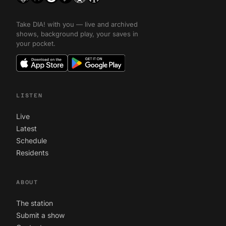
Take DIA! with you — live and archived
shows, background play, your saves in
your pocket.
LISTEN
Live
Latest
Schedule
Residents
ABOUT
The station
Submit a show