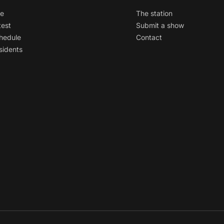
ve
The station
test
Submit a show
hedule
Contact
sidents