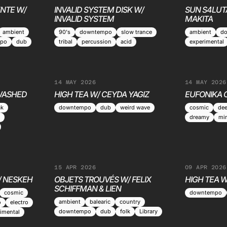
NTE W/
INVALID SYSTEM DISK W/
SUN S4LUT
INVALID SYSTEM
MAKITA
ambient
90's
downtempo
slow trance
ambient
d
po
dub
tribal
percussion
acid
experimental
14 MAY 2026
14 MAY 2026
 WASHED
HIGH TEA W/ CEYDA YAGIZ
EUFONIKA 
ak
downtempo
dub
weird wave
cosmic
de
dreamy
mi
15 APR 2026
09 APR 2026
/ NESKEH
OBJETS TROUVÉS W/ FELIX
HIGH TEA W
SCHIFFMAN & LIEN
cosmic
downtempo
ambient
balearic
country
o
electro
downtempo
dub
folk
Library
imental