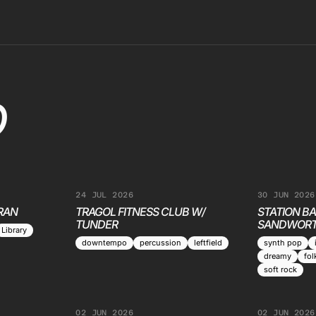
O
24 JUL 2026
30 JUN 2026
RAN
TRAGOL FITNESS CLUB W/
STATION BA
TUNDER
SANDWORT
Library
downtempo
percussion
leftfield
synth pop
dreamy
fol
soft rock
02 JUN 2026
02 JUN 2026