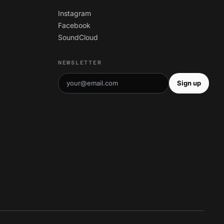
Instagram
Facebook
SoundCloud
NEWSLETTER
Sign up