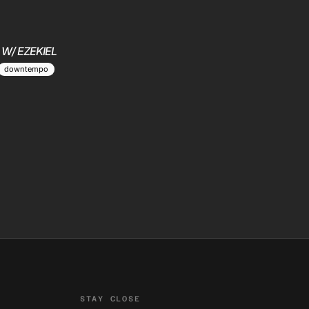
 W/ EZEKIEL
downtempo
STAY CLOSE