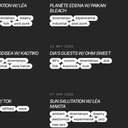
ATION W/ LÉA
PLANÈTE EDENA W/ PAIKAN
BLEACH
owntempo
dreamy
downtempo
experimental
folk
post punk
industrial
post punk
13 MAY 2026
ODISEA W/ KAOTIKO
DIA'S GUESTS W/ OHM SWEET
ep
downtempo
90's
cosmic
downtempo
dub
nimal
slow trance
folk
krautrock
love
07 APR 2026
/ TOK
SUN S4LUTATION W/ LÉA
MAKITA
leftfield
wave
ambient
downtempo
dreamy
electronica
experimental
jazz
new jazz