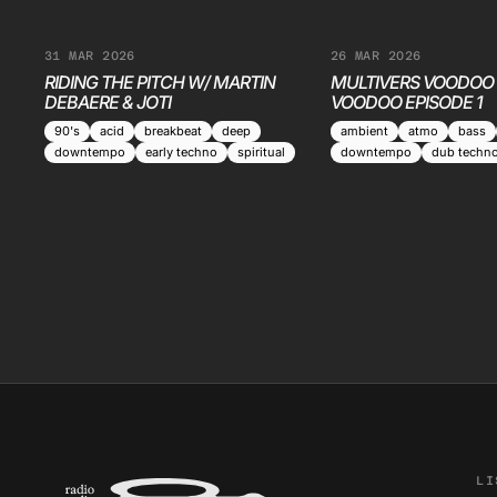
31 MAR 2026
26 MAR 2026
RIDING THE PITCH W/ MARTIN
MULTIVERS VOODOO 
DEBAERE & JOTI
VOODOO EPISODE 1
90's
acid
breakbeat
deep
ambient
atmo
bass
downtempo
early techno
spiritual
downtempo
dub techn
LI