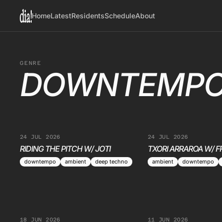
Home
Latest
Residents
Schedule
About
GENRE
DOWNTEMP
24 JUL 2026
24 JUL 2026
RIDING THE PITCH W/ JOTI
TXORI ARRAROA W/ F
downtempo
ambient
deep techno
ambient
downtempo
18 JUN 2026
11 JUN 2026