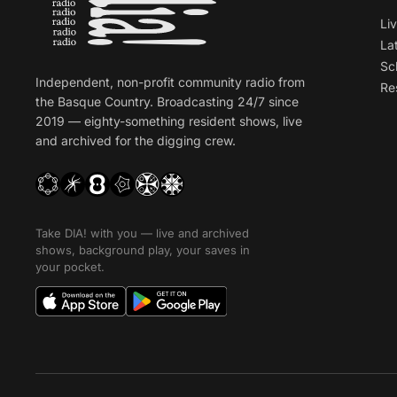
Li
La
Sc
Independent, non-profit community radio from
Re
the Basque Country. Broadcasting 24/7 since
2019 — eighty-something resident shows, live
and archived for the digging crew.
Take DIA! with you — live and archived
shows, background play, your saves in
your pocket.