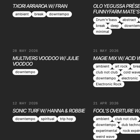
TXORI ARRAROA W/ FRAN
OLO YEGUSSA PRÉSE
FUNNYFARM MATE'S
ambient
break
downtempo
Drum’n’bass
abstract
break
deep
downtem
minimal
28 MAY 2026
21 MAY 2026
MULTIVERS VOODOO W/ JULIE
MAGIE MIX W/ ACID
VOODOO
ambient
art rock
bre
downtempo
club not club
cold wave
downtempo
electronic
Electronic Rock
12 MAY 2026
21 APR 2026
SONIC TURF W/ HANNA & ROBBIE
FOOL'S OVERTURE W
downtempo
spiritual
trip hop
ambient
club not club
downtempo
dub techn
experimental
rock expér
weird wave