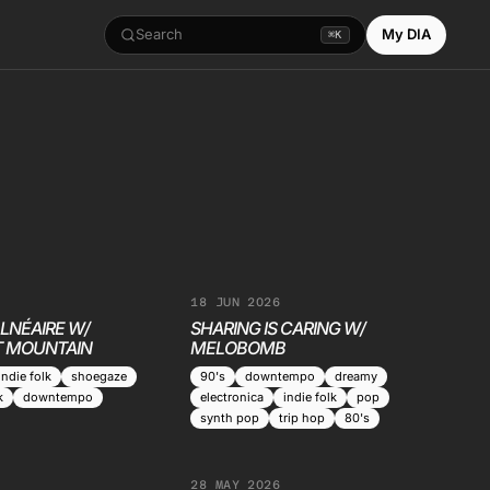
Search
My DIA
⌘K
18 JUN 2026
LNÉAIRE W/
SHARING IS CARING W/
 MOUNTAIN
MELOBOMB
indie folk
shoegaze
90's
downtempo
dreamy
k
downtempo
electronica
indie folk
pop
synth pop
trip hop
80's
28 MAY 2026