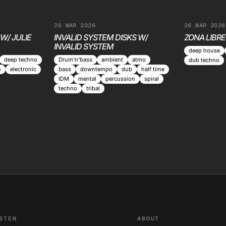
26 MAR 2026
26 MAR 2026
W/ JULIE
INVALID SYSTEM DISKS W/
ZONA LIBRE
INVALID SYSTEM
deep house
deep techno
Drum’n’bass
ambient
atmo
dub techno
o
electronic
bass
downtempo
dub
half time
IDM
mental
percussion
spiral
techno
tribal
STEN
ABOUT