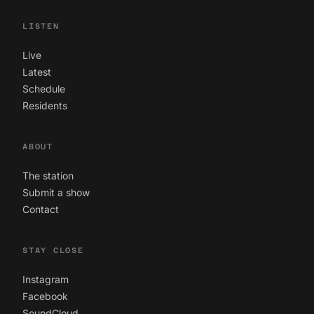
LISTEN
Live
Latest
Schedule
Residents
ABOUT
The station
Submit a show
Contact
STAY CLOSE
Instagram
Facebook
SoundCloud