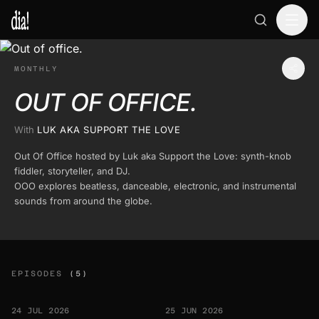
MONTHLY
OUT OF OFFICE.
With
LUK AKA SUPPORT THE LOVE
Out Of Office hosted by Luk aka Support the Love: synth-knob
fiddler, storyteller, and DJ.
OOO explores beatless, danceable, electronic, and instrumental
sounds from around the globe.
EPISODES
(5)
24 JUL 2026
25 JUN 2026