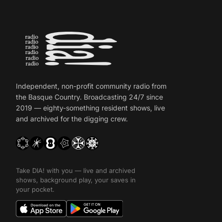
Independent, non-profit community radio from
the Basque Country. Broadcasting 24/7 since
2019 — eighty-something resident shows, live
and archived for the digging crew.
Take DIA! with you — live and archived
shows, background play, your saves in
your pocket.