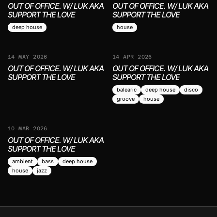
OUT OF OFFICE. W/ LUK AKA
OUT OF OFFICE. W/ LUK AKA
SUPPORT THE LOVE
SUPPORT THE LOVE
deep house
house
14 MAY 2026
14 APR 2026
OUT OF OFFICE. W/ LUK AKA
OUT OF OFFICE. W/ LUK AKA
SUPPORT THE LOVE
SUPPORT THE LOVE
balearic
deep house
disco
groove
house
10 MAR 2026
OUT OF OFFICE. W/ LUK AKA
SUPPORT THE LOVE
ambient
bass
deep house
house
jazz