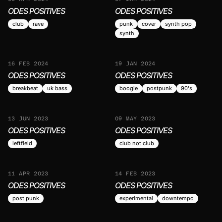
ODES POSITIVES
ODES POSITIVES
club
rave
punk
cover
synth pop
synth
16 FEB 2024
19 JAN 2024
ODES POSITIVES
ODES POSITIVES
breakbeat
uk bass
boogie
postpunk
90's
13 JUN 2023
09 MAY 2023
ODES POSITIVES
ODES POSITIVES
leftfield
club not club
11 APR 2023
14 FEB 2023
ODES POSITIVES
ODES POSITIVES
post punk
experimental
downtempo