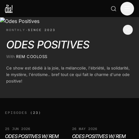
MONTHLY
·
SINCE 2023
ODES POSITIVES
With
REM COOLOSS
Ce show est dédié à la joie, la mélancolie, l'ébriété, la solidarité,
le mystère, l'érotisme.. bref tout ce qui fait le charme d'une ode
positive!
EPISODES
(23)
25 JUN 2026
26 MAY 2026
ODES POSITIVES W/ REM
ODES POSITIVES W/ REM