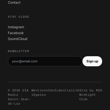
Contact
STAY CLOSE
Instagram
Facebook
SoundCloud
NEWSLETTER
Sign up
© 2026 DIA
Mentions
Confidentialité
Site by
RSS
Radio ·
légales
Midnight
Saint-Jean-
Club
de-Luz