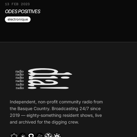
13 FEB 2023
ODES POSITIVES
electronique
Independent, non-profit community radio from
the Basque Country. Broadcasting 24/7 since
2019 — eighty-something resident shows, live
and archived for the digging crew.