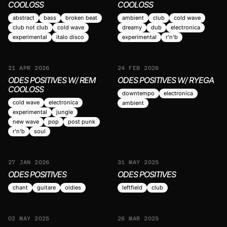
COOLOSS
COOLOSS
abstract
bass
broken beat
ambient
club
cold wave
club not club
cold wave
dreamy
dub
electronica
experimental
italo disco
experimental
r'n'b
21 APR 2026
24 FEB 2026
ODES POSITIVES W/ REM
ODES POSITIVES W/ RYEGA
COOLOSS
downtempo
electronica
cold wave
electronica
ambient
experimental
jungle
new wave
pop
post punk
r'n'b
soul
27 JAN 2026
31 MAY 2025
ODES POSITIVES
ODES POSITIVES
chant
guitare
oldies
leftfield
club
02 MAY 2025
26 MAR 2025