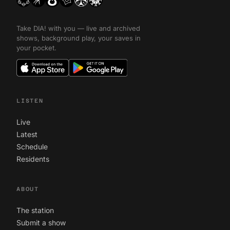
Take DIA! with you — live and archived
shows, background play, your saves in
your pocket.
LISTEN
Live
Latest
Schedule
Residents
ABOUT
The station
Submit a show