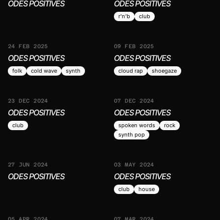
ODES POSITIVES
ODES POSITIVES
r'n'b
club
24 FEB 2025
09 FEB 2025
ODES POSITIVES
ODES POSITIVES
folk
cold wave
synth
cloud rap
shoegaze
23 DEC 2024
07 DEC 2024
ODES POSITIVES
ODES POSITIVES
club
spoken words
rock
synth pop
27 JUN 2024
03 MAY 2024
ODES POSITIVES
ODES POSITIVES
club
house
05 APR 2024
07 MAR 2024