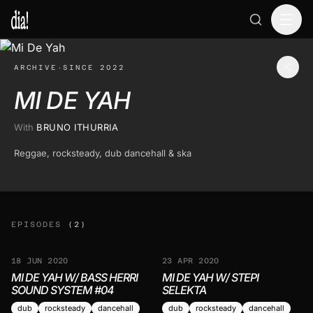
ARCHIVE
·
SINCE 2022
MI DE YAH
With
BRUNO ITHURRIA
Reggae, rocksteady, dub dancehall & ska
EPISODES
(2)
18 JUN 2020
23 APR 2020
MI DE YAH W/ BASS HERRI
MI DE YAH W/ STEPI
SOUND SYSTEM #04
SELEKTA
dub
rocksteady
dancehall
dub
rocksteady
dancehall