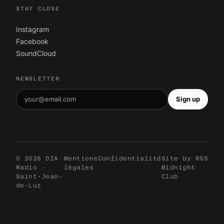
STAY CLOSE
Instagram
Facebook
SoundCloud
NEWSLETTER
Sign up
© 2026 DIA
Mentions
Confidentialité
Site by
RSS
Radio ·
légales
Midnight
Saint-Jean-
Club
de-Luz