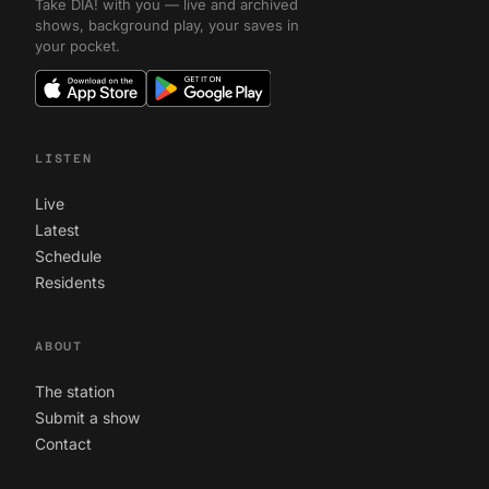
Take DIA! with you — live and archived
shows, background play, your saves in
your pocket.
LISTEN
Live
Latest
Schedule
Residents
ABOUT
The station
Submit a show
Contact