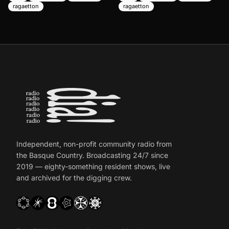
ragaetton
ragaetton
Independent, non-profit community radio from
the Basque Country. Broadcasting 24/7 since
2019 — eighty-something resident shows, live
and archived for the digging crew.