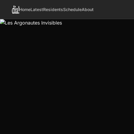
Home
Latest
Residents
Schedule
About