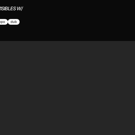
ISIBLES W/
mpo
dub
STEN
ABOUT
ve
The station
test
Submit a show
hedule
Contact
sidents