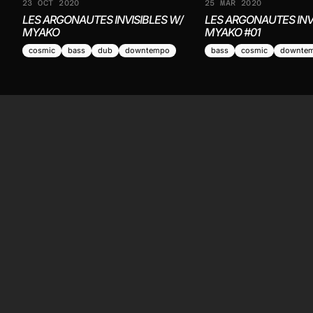
23 OCT 2020
25 MAR 2020
LES ARGONAUTES INVISIBLES W/
LES ARGONAUTES INV
MYAKO
MYAKO #01
cosmic
bass
dub
downtempo
bass
cosmic
downte
LI
Li
La
Sc
Independent, non-profit community radio from
Re
the Basque Country. Broadcasting 24/7 since
2019 — eighty-something resident shows, live
and archived for the digging crew.