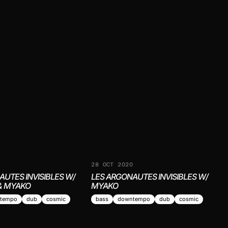
1
28 OCT 2020
AUTES INVISIBLES W/
LES ARGONAUTES INVISIBLES W/
& MYAKO
MYAKO
tempo
dub
cosmic
bass
downtempo
dub
cosmic