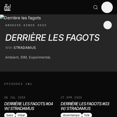
ARCHIVE
·
SINCE 2022
DERRIÈRE LES FAGOTS
With
STRADAMUS
Ambient, IDM, Experimental,
EPISODES
(4)
06 JUL 2023
17 APR 2023
DERRIÈRE LES FAGOTS #04
DERRIÈRE LES FAGOTS #03
W/ STRADAMUS
W/ STRADAMUS
bass
tribal
downtempo
folk