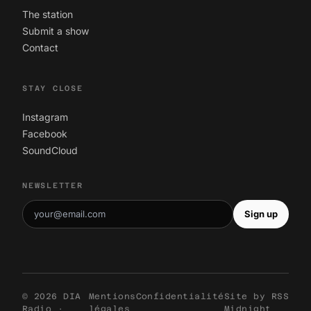
The station
Submit a show
Contact
STAY CLOSE
Instagram
Facebook
SoundCloud
NEWSLETTER
Sign up
© 2026 DIA
Mentions
Confidentialité
Site by
RSS
Radio ·
légales
Midnight