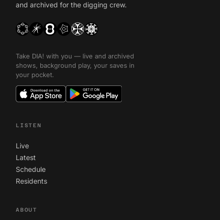
and archived for the digging crew.
Take DIA! with you — live and archived
shows, background play, your saves in
your pocket.
LISTEN
Live
Latest
Schedule
Residents
ABOUT