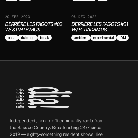
20 FEB 2023
08 DEC 2022
DERRIÈRE LES FAGOTS #02
DERRIÈRE LES FAGOTS #01
W/ STRADAMUS
W/ STRADAMUS
bass
dubstep
break
ambient
experimental
IDM
Independent, non-profit community radio from
the Basque Country. Broadcasting 24/7 since
2019 — eighty-something resident shows, live