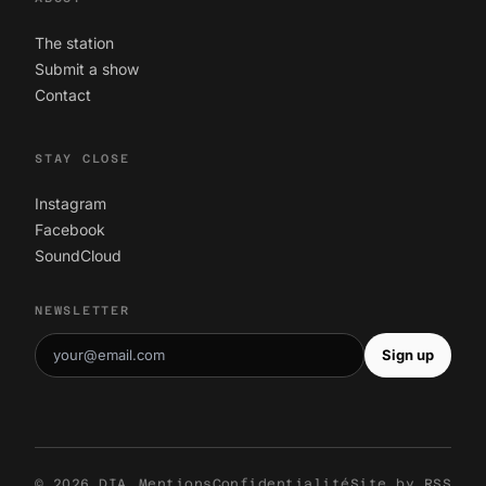
The station
Submit a show
Contact
STAY CLOSE
Instagram
Facebook
SoundCloud
NEWSLETTER
Sign up
© 2026 DIA
Mentions
Confidentialité
Site by
RSS