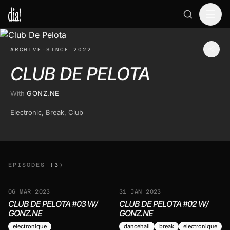
ARCHIVE
·
SINCE 2022
CLUB DE PELOTA
With
GONZ.NE
Electronic, Break, Club
EPISODES
(3)
06 MAR 2023
31 JAN 2023
CLUB DE PELOTA #03 W/
CLUB DE PELOTA #02 W/
GONZ.NE
GONZ.NE
electronique
dancehall
break
electronique