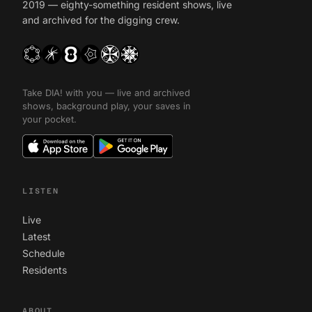
2019 — eighty-something resident shows, live
and archived for the digging crew.
Take DIA! with you — live and archived
shows, background play, your saves in
your pocket.
LISTEN
Live
Latest
Schedule
Residents
ABOUT