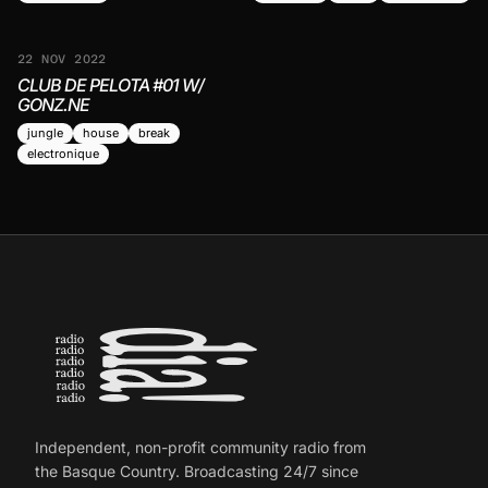
22 NOV 2022
CLUB DE PELOTA #01 W/
GONZ.NE
jungle
house
break
electronique
Independent, non-profit community radio from
the Basque Country. Broadcasting 24/7 since