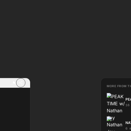
MORE FROM T
PE
16
NA
6 