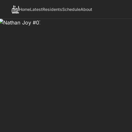
Home
Latest
Residents
Schedule
About