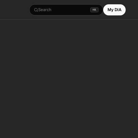
Search
My DIA
⌘K