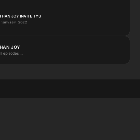
THAN JOY INVITE TYU
 janvier 2022
HAN JOY
ll episodes →
STAY CLOSE
Instagram
Facebook
SoundCloud