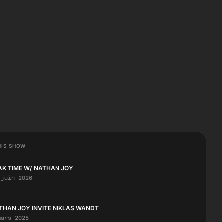
HIS SHOW
AK TIME W/ NATHAN JOY
 juin 2026
THAN JOY INVITE NIKLAS WANDT
mars 2025