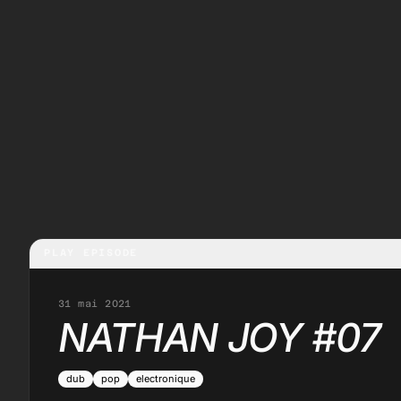
PLAY EPISODE
31 mai 2021
NATHAN JOY #07
dub
pop
electronique