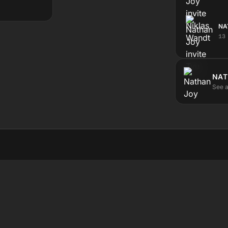
NA
13
NAT
See a
STEN
ABOUT
ve
The station
test
Submit a show
hedule
Contact