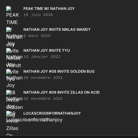
PEAK TIME W/ NATHAN JOY
16 juin 2026
NATHAN JOY INVITE NIKLAS WANDT
6 mars 2025
NATHAN JOY INVITE TYU
13 janvier 2022
NATHAN JOY #08 INVITE GOLDEN BUG
29 novembre 2021
NATHAN JOY #09 INVITE ZILLAS ON ACID
10 novembre 2021
LUCASCROONFORNATHANJOY
3 août 2021