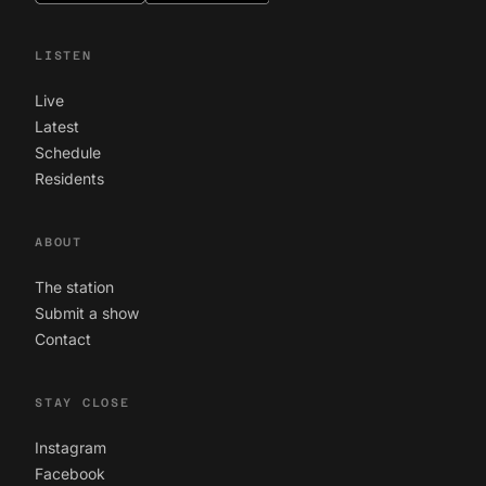
LISTEN
Live
Latest
Schedule
Residents
ABOUT
The station
Submit a show
Contact
STAY CLOSE
Instagram
Facebook