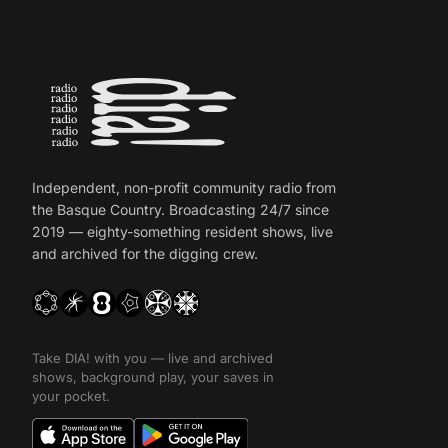
Independent, non-profit community radio from
the Basque Country. Broadcasting 24/7 since
2019 — eighty-something resident shows, live
and archived for the digging crew.
Take DIA! with you — live and archived
shows, background play, your saves in
your pocket.