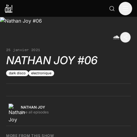
25 janvier 2021
NATHAN JOY #06
dark disco
electronique
NATHAN JOY
See all episodes
MORE FROM THIS SHOW