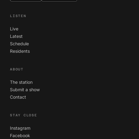
LISTEN
Live
Latest
Schedule
Residents
ABOUT
The station
Submit a show
Contact
STAY CLOSE
Instagram
Facebook