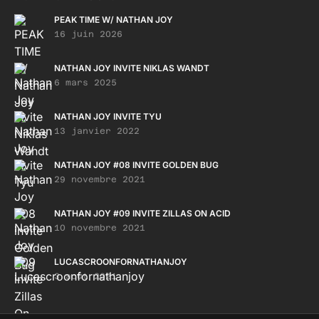
PEAK TIME W/ NATHAN JOY
16 juin 2026
NATHAN JOY INVITE NIKLAS WANDT
6 mars 2025
NATHAN JOY INVITE TYU
13 janvier 2022
NATHAN JOY #08 INVITE GOLDEN BUG
29 novembre 2021
NATHAN JOY #09 INVITE ZILLAS ON ACID
10 novembre 2021
LUCASCROONFORNATHANJOY
3 août 2021