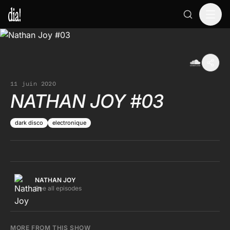
11 juin 2020
NATHAN JOY #03
dark disco
electronique
NATHAN JOY
See all episodes
MORE FROM THIS SHOW