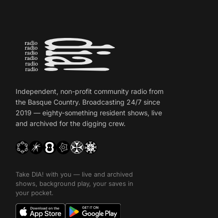
Independent, non-profit community radio from
the Basque Country. Broadcasting 24/7 since
2019 — eighty-something resident shows, live
and archived for the digging crew.
Take DIA! with you — live and archived
shows, background play, your saves in
your pocket.