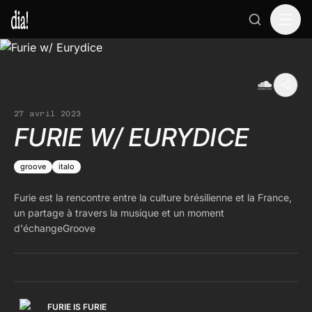
27 avril 2023
FURIE W/ EURYDICE
groove
italo
Furie est la rencontre entre la culture brésilienne et la France,
un partage à travers la musique et un moment
d'échangeGroove
FURIE IS FURIE