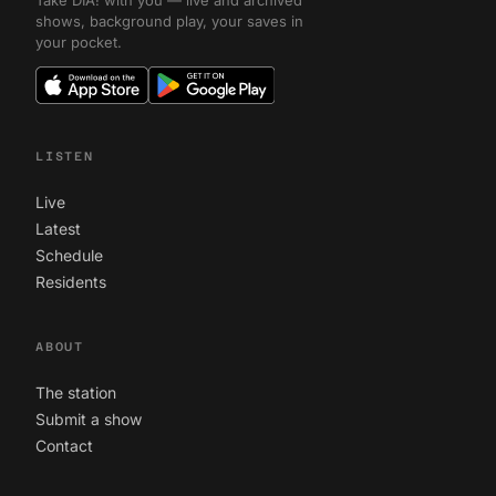
Take DIA! with you — live and archived
shows, background play, your saves in
your pocket.
LISTEN
Live
Latest
Schedule
Residents
ABOUT
The station
Submit a show
Contact