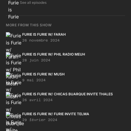
See all episodes
MORE FROM THIS SHOW
FURIE IS FURIE W/ FARAH
26 novembre 2024
FURIE IS FURIE W/ PHIL RADIO MEUH
28 juin 2024
FURIE IS FURIE W/ MUSH
9 mai 2024
FURIE IS FURIE W/ CHICAS BUARQUE INVITE THALES
26 avril 2024
FURIE IS FURIE W/ FURIE INVITE TELMA
29 février 2024