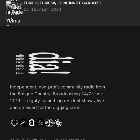
FURIE IS FURIE W/ FURIE INVITE CARDOZO
16 février 2024
Independent, non-profit community radio from
the Basque Country. Broadcasting 24/7 since
2019 — eighty-something resident shows, live
and archived for the digging crew.