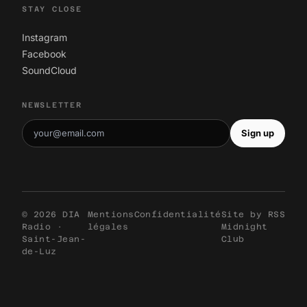
STAY CLOSE
Instagram
Facebook
SoundCloud
NEWSLETTER
Sign up
© 2026 DIA
Mentions
Confidentialité
Site by
RSS
Radio ·
légales
Midnight
Saint-Jean-
Club
de-Luz